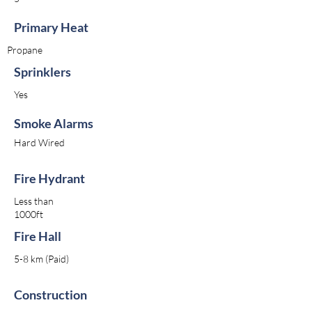
Primary Heat
Propane
Sprinklers
Yes
Smoke Alarms
Hard Wired
Fire Hydrant
Less than
1000ft
Fire Hall
5-8 km (Paid)
Construction