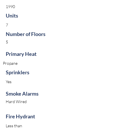
1990
Units
7
Number of Floors
5
Primary Heat
Propane
Sprinklers
Yes
Smoke Alarms
Hard Wired
Fire Hydrant
Less than