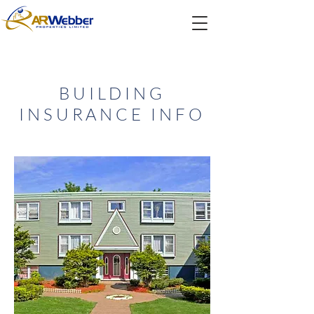
BUILDING
INSURANCE INFO