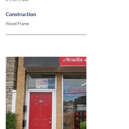
Construction
Wood Frame