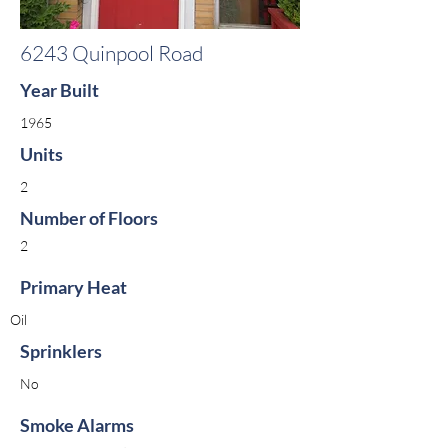
6243 Quinpool Road
Year Built
1965
Units
2
Number of Floors
2
Primary Heat
Oil
Sprinklers
No
Smoke Alarms