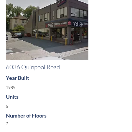
6036 Quinpool Road
Year Built
1989
Units
5
Number of Floors
2