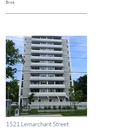
Brick
1521 Lemarchant Street