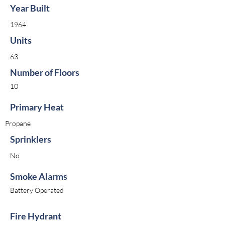
Year Built
1964
Units
63
Number of Floors
10
Primary Heat
Propane
Sprinklers
No
Smoke Alarms
Battery Operated
Fire Hydrant