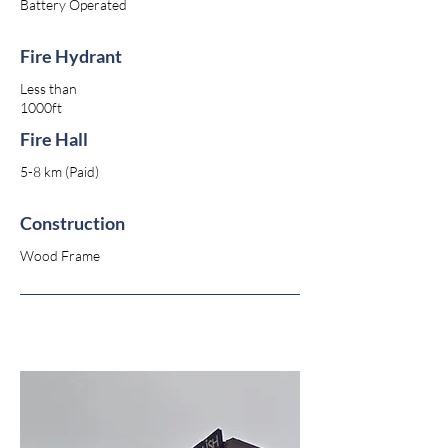
Battery Operated
Fire Hydrant
Less than
1000ft
Fire Hall
5-8 km (Paid)
Construction
Wood Frame