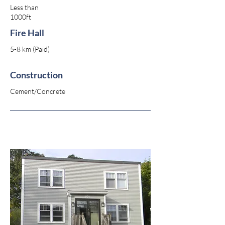
Less than
1000ft
Fire Hall
5-8 km (Paid)
Construction
Cement/Concrete