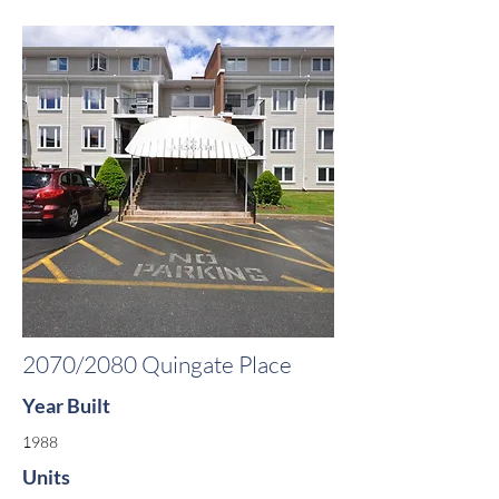
2070/2080 Quingate Place
Year Built
1988
Units