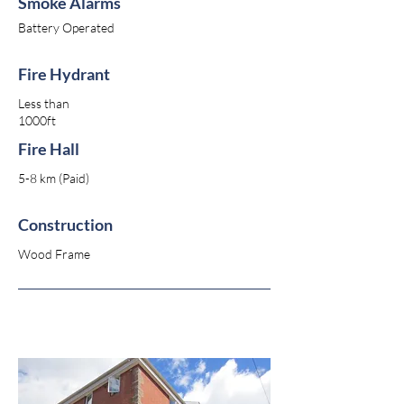
Smoke Alarms
Battery Operated
Fire Hydrant
Less than
1000ft
Fire Hall
5-8 km (Paid)
Construction
Wood Frame