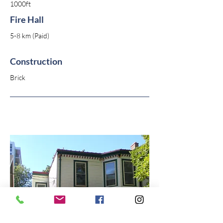
1000ft
Fire Hall
5-8 km (Paid)
Construction
Brick