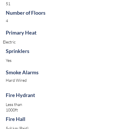
51
Number of Floors
4
Primary Heat
Electric
Sprinklers
Yes
Smoke Alarms
Hard Wired
Fire Hydrant
Less than
1000ft
Fire Hall
5-8 km (Paid)