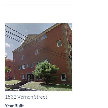
1532 Vernon Street
Year Built