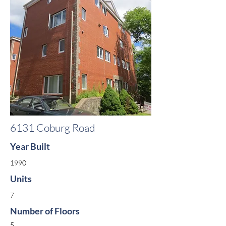
6131 Coburg Road
Year Built
1990
Units
7
Number of Floors
5