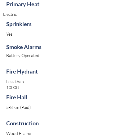
Primary Heat
Electric
Sprinklers
Yes
Smoke Alarms
Battery Operated
Fire Hydrant
Less than
1000ft
Fire Hall
5-8 km (Paid)
Construction
Wood Frame