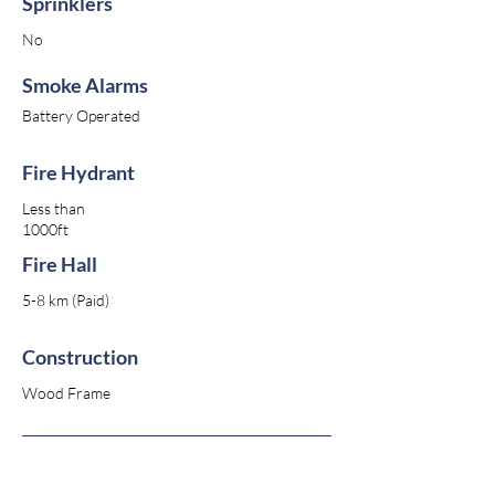
Sprinklers
No
Smoke Alarms
Battery Operated
Fire Hydrant
Less than
1000ft
Fire Hall
5-8 km (Paid)
Construction
Wood Frame