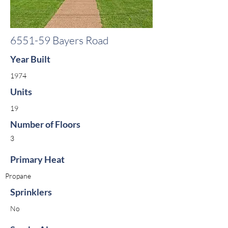
6551-59 Bayers Road
Year Built
1974
Units
19
Number of Floors
3
Primary Heat
Propane
Sprinklers
No