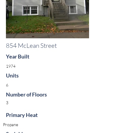
854 McLean Street
Year Built
1974
Units
6
Number of Floors
3
Primary Heat
Propane