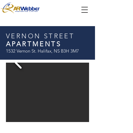
VERNON STREET
APARTMENTS
1532 Vernon St. Halifax, NS B3H 3M7