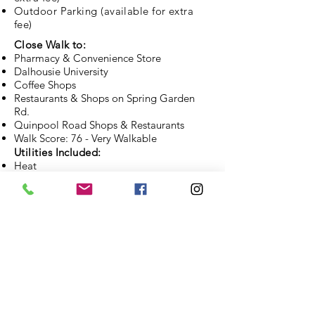
Outdoor Parking (available for extra
fee)
Close Walk to:
Pharmacy & Convenience Store
Dalhousie University
Coffee Shops
Restaurants & Shops on Spring Garden
Rd.
Quinpool Road Shops & Restaurants
Walk Score: 76 - Very Walkable
Utilities Included:
Heat
Hot Water
APPLY NOW
CONTACT US
BROWSE OTHER PROPERTIES