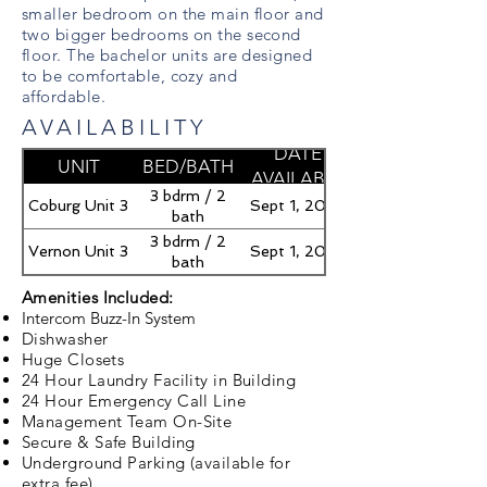
smaller bedroom on the main floor and
two bigger bedrooms on the second
floor. The bachelor units are designed
to be comfortable, cozy and
affordable.
AVAILABILITY
DATE
UNIT
BED/BATH
AVAILABLE
3 bdrm / 2
Coburg Unit 3
Sept 1, 2026
bath
3 bdrm / 2
Vernon Unit 3
Sept 1, 2026
bath
Amenities Included:
Intercom Buzz-In System
Dishwasher
Huge Closets
24 Hour Laundry Facility in Building
24 Hour Emergency Call Line
Management Team On-Site
Secure & Safe Building
Underground Parking (available for
extra fee)