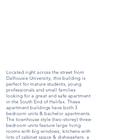
Located right across the street from
Dalhousie University, this building is
perfect for mature students, young
professionals and small families
looking for a great and safe apartment
in the South End of Halifax. These
apartment buildings have both 3
bedroom units & bachelor apartments.
The townhouse style (two-storey) three-
bedroom units feature large living
rooms with big windows, kitchens with
lots of cabinet space & dishwashers, a