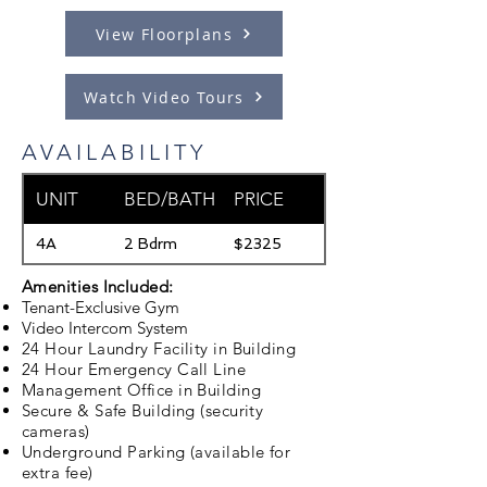
View Floorplans
Watch Video Tours
AVAILABILITY
Available
UNIT
BED/BATH
PRICE
Date
4A
2 Bdrm
$2325
08/15/2026
Amenities Included:
Tenant-Exclusive Gym
Video Intercom System
24 Hour Laundry Facility in Building
24 Hour Emergency Call Line
Management Office in Building
Secure & Safe Building (security
cameras)
Underground Parking (available for
extra fee)