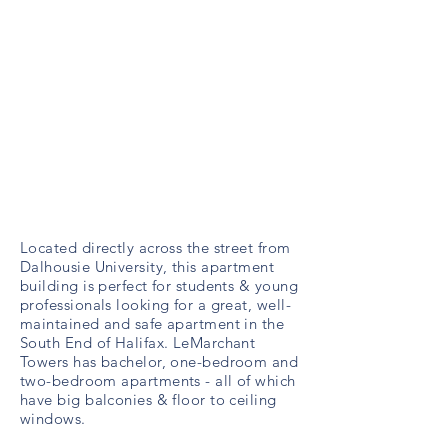
Located directly across the street from
Dalhousie University, this apartment
building is perfect for students & young
professionals looking for a great, well-
maintained and safe apartment in the
South End of Halifax. LeMarchant
Towers has bachelor, one-bedroom and
two-bedroom apartments - all of which
have big balconies & floor to ceiling
windows.