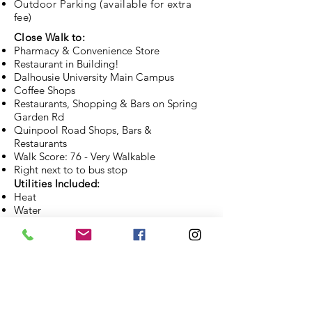
Outdoor Parking (available for extra
fee)
Close Walk to:
Pharmacy & Convenience Store
Restaurant in Building!
Dalhousie University Main Campus
Coffee Shops
Restaurants, Shopping & Bars on Spring
Garden Rd
Quinpool Road Shops, Bars &
Restaurants
Walk Score: 76 - Very Walkable
Right next to to bus stop
Utilities Included:
Heat
Water
Hot Water
APPLY NOW
CONTACT US