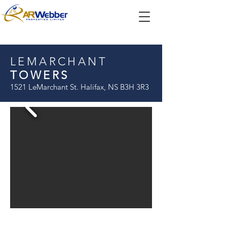
LEMARCHANT
TOWERS
1521 LeMarchant St. Halifax, NS B3H 3R3