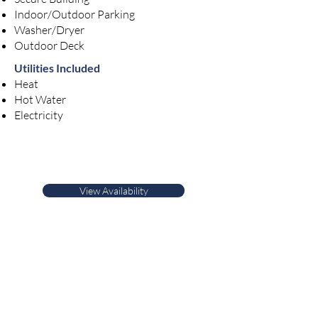
Indoor/Outdoor Parking
Washer/Dryer
Outdoor Deck
Utilities Included
Heat
Hot Water
Electricity
View Availability