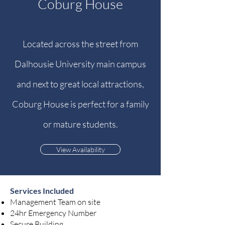
Coburg House
Located across the street from
Dalhousie University main campus
and next to great local attractions,
Coburg House is perfect for a family
or mature students.
View Availability
Services Included
Management Team on site
24hr Emergency Number
Secure Building